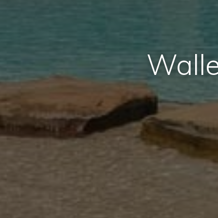
Walle