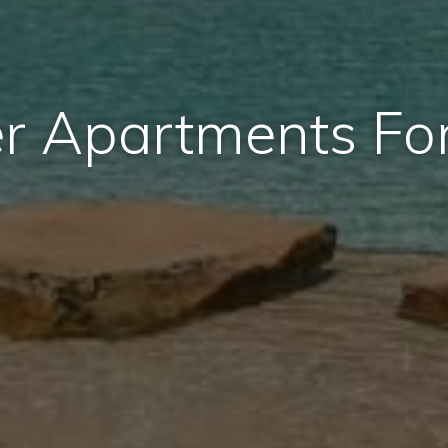
r Apartments Fo