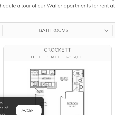
hedule a tour of our Waller apartments for rent a
FILTER BY
BATHROOMS
CROCKETT
1 BED
1 BATH
671 SQFT
nd
ms of
ACCEPT
acy