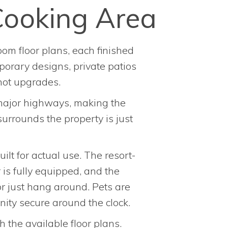
Cooking Area
om floor plans, each finished
porary designs, private patios
not upgrades.
 major highways, making the
urrounds the property is just
lt for actual use. The resort-
 is fully equipped, and the
or just hang around. Pets are
ity secure around the clock.
h the available floor plans.