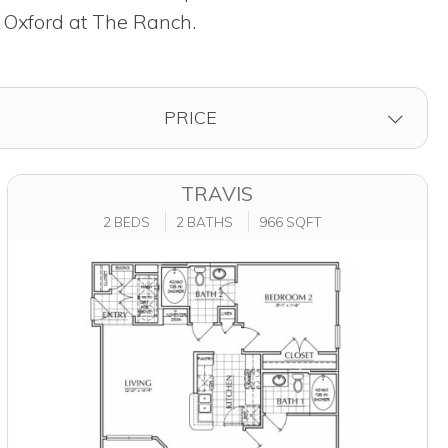
t Oxford at The Ranch.
FILTER BY
PRICE
TRAVIS
2 BEDS
2 BATHS
966 SQFT