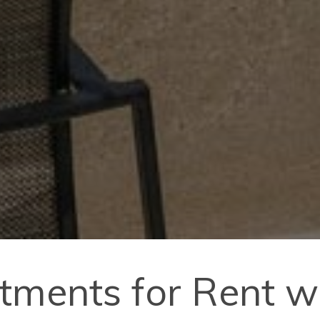
tments for Rent wi