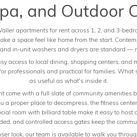
 Spa, and Outdoor 
aller apartments for rent across 1, 2, and 3-bedro
 make a space feel like home from the start. Contem
, and in-unit washers and dryers are standard — 
sy access to local dining, shopping centers, and
 professionals and practical for families. What s
as useful as what's inside it.
t come with a full slate of community amenities bui
u a proper place to decompress, the fitness center
ial room with billiard table make it easy to host 
uded, and controlled access gates keep the commun
loser look, our team is available to walk you throug