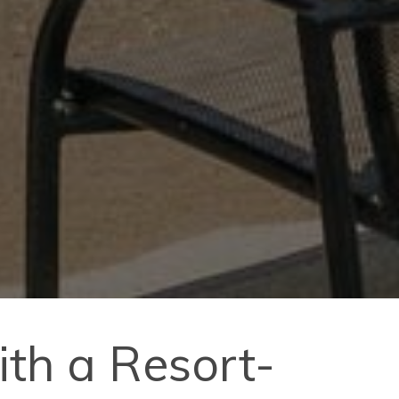
th a Resort-