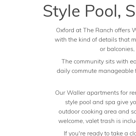
Style Pool,
Oxford at The Ranch offers W
with the kind of details that
or balconies
The community sits with ea
daily commute manageable for
Our Waller apartments for ren
style pool and spa give yo
outdoor cooking area and soc
welcome, valet trash is incl
If you're ready to take a c