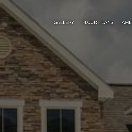
GALLERY
FLOOR PLANS
AME