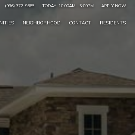
(936) 372-9885
TODAY:
10:00AM
-
5:00PM
APPLY NOW
NITIES
NEIGHBORHOOD
CONTACT
RESIDENTS