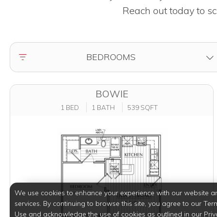
Reach out today to sc
FILTER BY
BEDROOMS
BOWIE
1 BED
1 BATH
539 SQFT
We use cookies to enhance your experience with our website a
services. By continuing to browse this site, you agree to our Ter
Use and acknowledge the use of cookies as outlined in our Priv