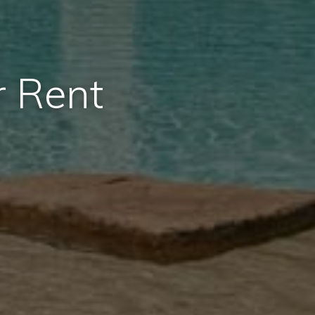
r Rent