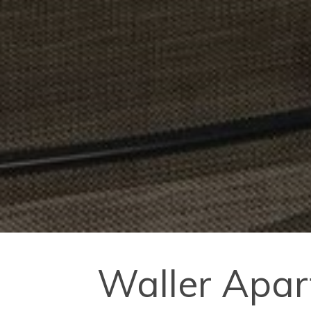
Waller Apar