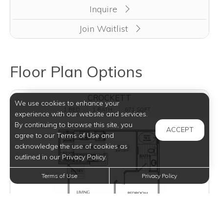
Inquire
Join Waitlist
Floor Plan Options
CROCKETT
We use cookies to enhance your
1 BED
1 BATH
671 SQFT
experience with our website and services.
By continuing to browse this site, you
ACCEPT
agree to our Terms of Use and
acknowledge the use of cookies as
outlined in our Privacy Policy.
Terms of Use
Privacy Policy