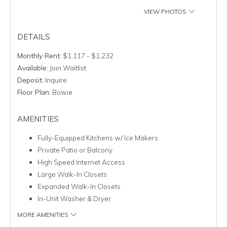
VIEW PHOTOS
DETAILS
Monthly Rent:
$1,117 - $1,232
Available:
Join Waitlist
Deposit:
Inquire
Floor Plan:
Bowie
AMENITIES
Fully-Equipped Kitchens w/ Ice Makers
Private Patio or Balcony
High Speed Internet Access
Large Walk-In Closets
Expanded Walk-In Closets
In-Unit Washer & Dryer
MORE AMENITIES