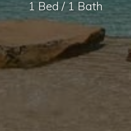
1 Bed / 1 Bath