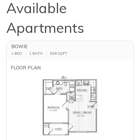
Available
Apartments
BOWIE
1 BED
1 BATH
539
SQFT
FLOOR PLAN