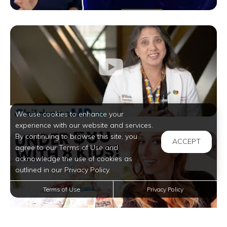
We use cookies to enhance your
experience with our website and services.
By continuing to browse this site, you
ACCEPT
agree to our Terms of Use and
acknowledge the use of cookies as
outlined in our Privacy Policy.
Terms of Use
Privacy Policy