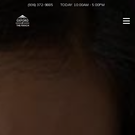
(936) 372-9885
TODAY:
10:00AM
-
5:00PM
Togg