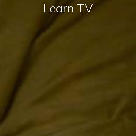
Learn TV