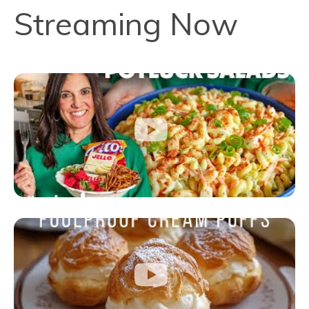
Streaming Now