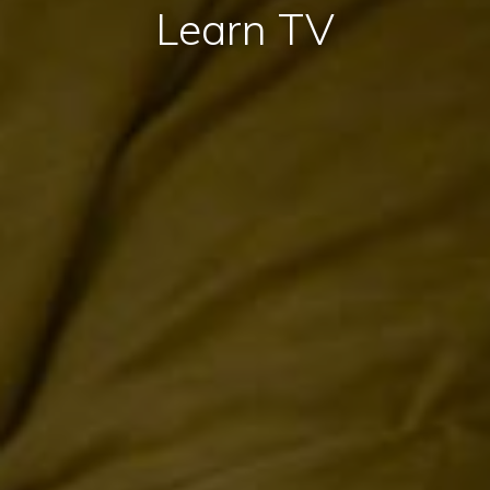
Learn TV