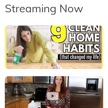
Streaming Now