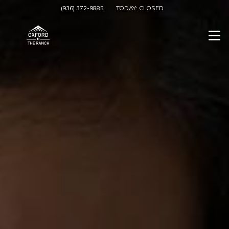
(936) 372-9885
TODAY:
CLOSED
Togg