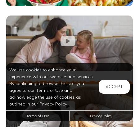
We use cookies to enhance your
experience with our website and services.
By continuing to browse this site, you
ACCEPT
agree to our Terms of Use and
acknowledge the use of cookies as
outlined in our Privacy Policy.
Terms of Use
Privacy Policy