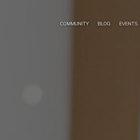
COMMUNITY
BLOG
EVENTS