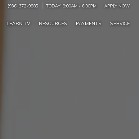
(936) 372-9885
TODAY:
9:00AM
-
6:00PM
APPLY NOW
LEARN TV
RESOURCES
PAYMENTS
SERVICE