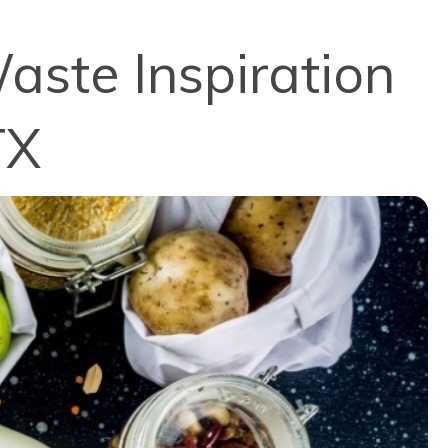
aste Inspiration
TX