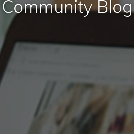
Community Blog