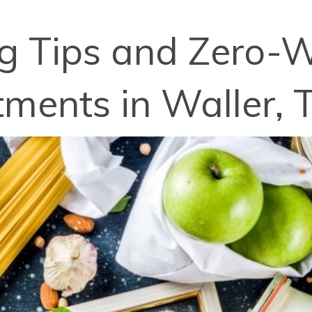
ng Tips and Zero-W
ments in Waller, 