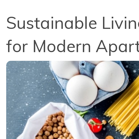
Sustainable Livi
for Modern Apart