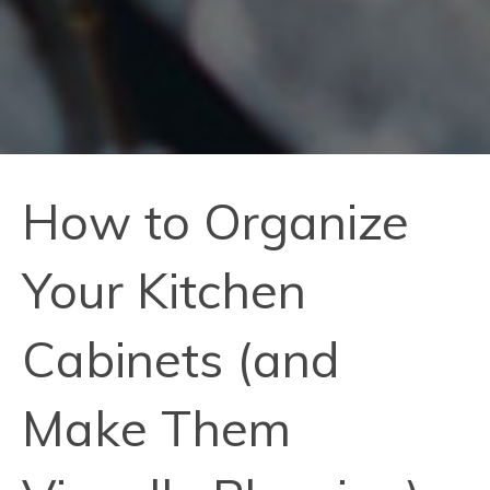
How to Organize
Your Kitchen
Cabinets (and
Make Them