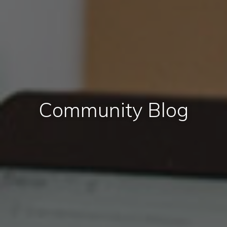
Community Blog