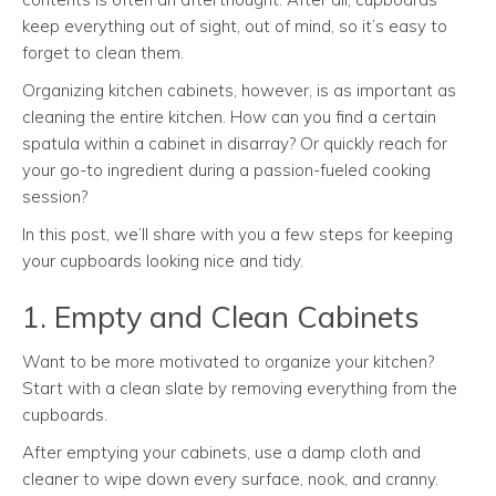
keep everything out of sight, out of mind, so it’s easy to
forget to clean them.
Organizing kitchen cabinets, however, is as important as
cleaning the entire kitchen. How can you find a certain
spatula within a cabinet in disarray? Or quickly reach for
your go-to ingredient during a passion-fueled cooking
session?
In this post, we’ll share with you a few steps for keeping
your cupboards looking nice and tidy.
1. Empty and Clean Cabinets
Want to be more motivated to organize your kitchen?
Start with a clean slate by removing everything from the
cupboards.
After emptying your cabinets, use a damp cloth and
cleaner to wipe down every surface, nook, and cranny.