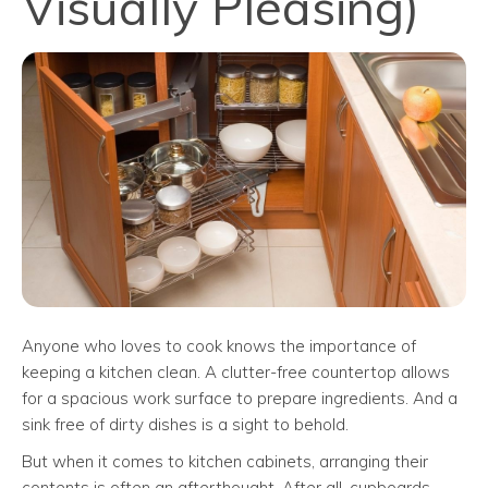
Visually Pleasing)
Anyone who loves to cook knows the importance of
keeping a kitchen clean. A clutter-free countertop allows
for a spacious work surface to prepare ingredients. And a
sink free of dirty dishes is a sight to behold.
But when it comes to kitchen cabinets, arranging their
contents is often an afterthought. After all, cupboards