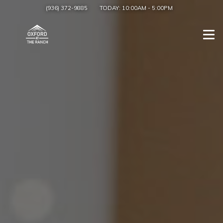
(936) 372-9885
TODAY:
10:00AM
-
5:00PM
Togg