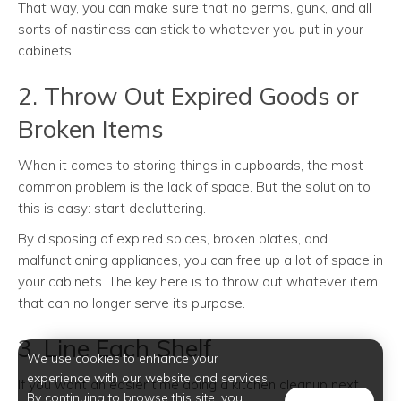
That way, you can make sure that no germs, gunk, and all
sorts of nastiness can stick to whatever you put in your
cabinets.
2. Throw Out Expired Goods or
Broken Items
When it comes to storing things in cupboards, the most
common problem is the lack of space. But the solution to
this is easy: start decluttering.
By disposing of expired spices, broken plates, and
malfunctioning appliances, you can free up a lot of space in
your cabinets. The key here is to throw out whatever item
that can no longer serve its purpose.
3. Line Each Shelf
We use cookies to enhance your
experience with our website and services.
If you want an easier time doing a kitchen cleanup next
By continuing to browse this site, you