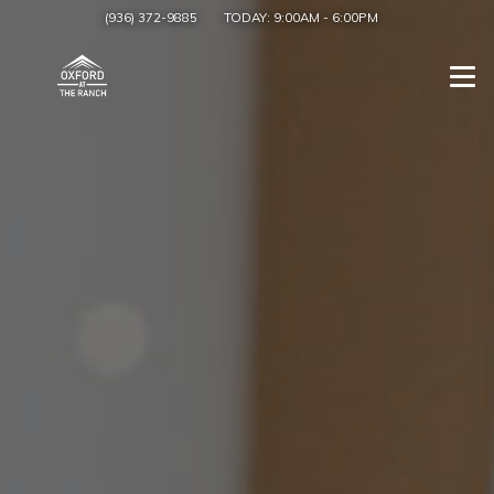
(936) 372-9885
TODAY:
9:00AM
-
6:00PM
Togg