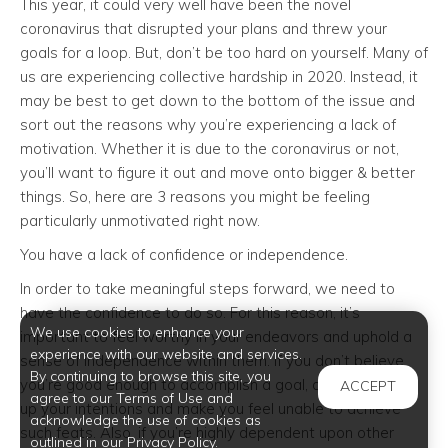
This year, it could very well have been the novel
coronavirus that disrupted your plans and threw your
goals for a loop. But, don’t be too hard on yourself. Many of
us are experiencing collective hardship in 2020. Instead, it
may be best to get down to the bottom of the issue and
sort out the reasons why you’re experiencing a lack of
motivation. Whether it is due to the coronavirus or not,
you’ll want to figure it out and move onto bigger & better
things. So, here are 3 reasons you might be feeling
particularly unmotivated right now.
You have a lack of confidence or independence.
In order to take meaningful steps forward, we need to
have the confidence to do so. For this reason, it’s
We use cookies to enhance your
important to feel worthy in your endeavors and uphold a
experience with our website and services.
sense of independence within them. If you don’t believe
By continuing to browse this site, you
you’re good enough to accomplish a goal, doubt will clog
ACCEPT
agree to our Terms of Use and
up your intentions and make you feel unable to achieve
acknowledge the use of cookies as
such feats. Also, if you’re highly dependent upon other
outlined in our Privacy Policy.