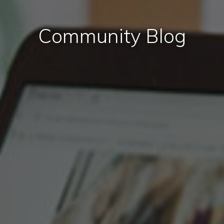
Community Blog