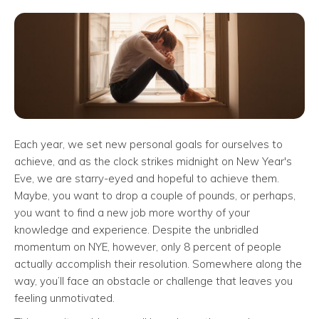
Each year, we set new personal goals for ourselves to
achieve, and as the clock strikes midnight on New Year's
Eve, we are starry-eyed and hopeful to achieve them.
Maybe, you want to drop a couple of pounds, or perhaps,
you want to find a new job more worthy of your
knowledge and experience. Despite the unbridled
momentum on NYE, however, only 8 percent of people
actually accomplish their resolution. Somewhere along the
way, you’ll face an obstacle or challenge that leaves you
feeling unmotivated.