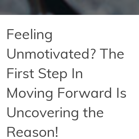
Feeling
Unmotivated? The
First Step In
Moving Forward Is
Uncovering the
Reason!