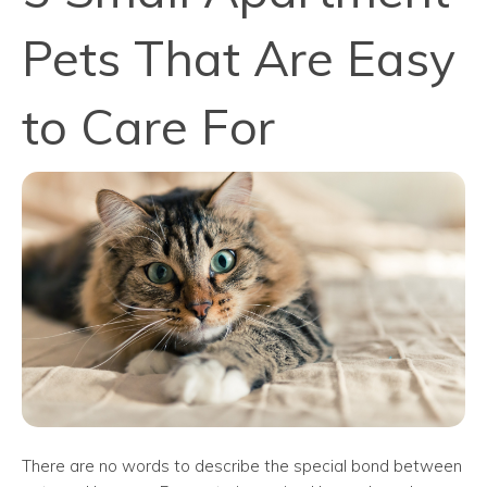
Pets That Are Easy
to Care For
There are no words to describe the special bond between