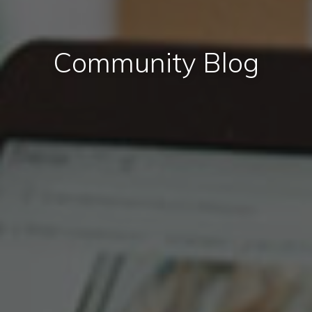
Community Blog