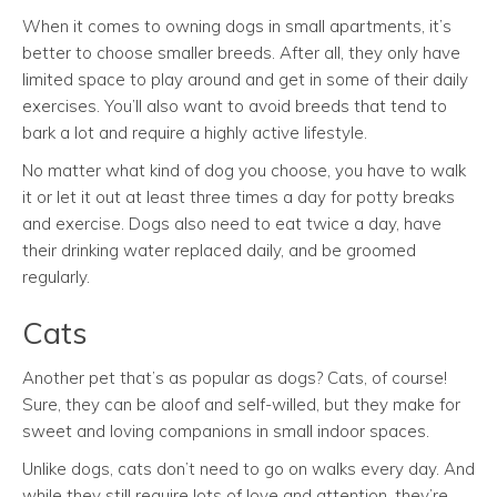
When it comes to owning dogs in small apartments, it’s
better to choose smaller breeds. After all, they only have
limited space to play around and get in some of their daily
exercises. You’ll also want to avoid breeds that tend to
bark a lot and require a highly active lifestyle.
No matter what kind of dog you choose, you have to walk
it or let it out at least three times a day for potty breaks
and exercise. Dogs also need to eat twice a day, have
their drinking water replaced daily, and be groomed
regularly.
Cats
Another pet that’s as popular as dogs? Cats, of course!
Sure, they can be aloof and self-willed, but they make for
sweet and loving companions in small indoor spaces.
Unlike dogs, cats don’t need to go on walks every day. And
while they still require lots of love and attention, they’re