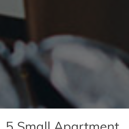
5 Small Apartment