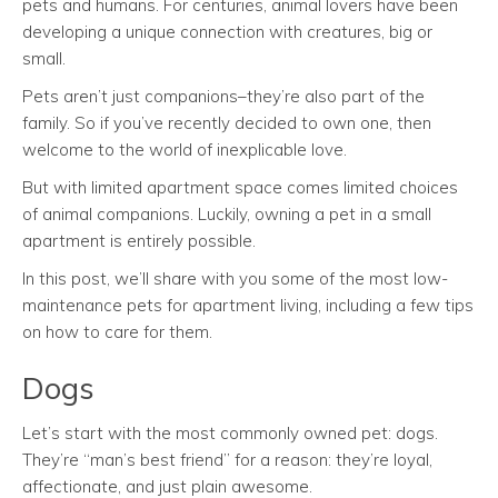
pets and humans. For centuries, animal lovers have been
developing a unique connection with creatures, big or
small.
Pets aren’t just companions–they’re also part of the
family. So if you’ve recently decided to own one, then
welcome to the world of inexplicable love.
But with limited apartment space comes limited choices
of animal companions. Luckily, owning a pet in a small
apartment is entirely possible.
In this post, we’ll share with you some of the most low-
maintenance pets for apartment living, including a few tips
on how to care for them.
Dogs
Let’s start with the most commonly owned pet: dogs.
They’re “man’s best friend” for a reason: they’re loyal,
affectionate, and just plain awesome.