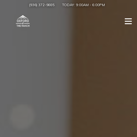
(936) 372-9885
TODAY:
9:00AM
-
6:00PM
Togg