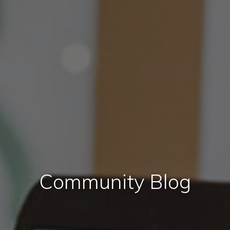
Community Blog