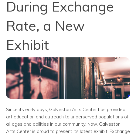
During Exchange
Rate, a New
Exhibit
Since its early days, Galveston Arts Center has provided
art education and outreach to underserved populations of
all ages and abilities in our community. Now, Galveston
Arts Center is proud to present its latest exhibit, Exchange