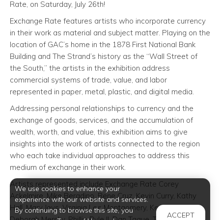
Rate, on Saturday, July 26th!
Exchange Rate features artists who incorporate currency
in their work as material and subject matter. Playing on the
location of GAC’s home in the 1878 First National Bank
Building and The Strand’s history as the “Wall Street of
the South,” the artists in the exhibition address
commercial systems of trade, value, and labor
represented in paper, metal, plastic, and digital media.
Addressing personal relationships to currency and the
exchange of goods, services, and the accumulation of
wealth, worth, and value, this exhibition aims to give
insights into the work of artists connected to the region
who each take individual approaches to address this
medium of exchange in their work.
Artists represented include Exchange Rate Corey
We use cookies to enhance your
Ackelmire, Mike Beradino, Rene Cruz, Kevin Curry, Kathy
experience with our website and services.
Hall, Mary Jeys, Virginia Lee Montgomery, Ken Little,
By continuing to browse this site, you
ACCEPT
Deborah Mersky, Phillip Pyle II, Dan Tague, The Art Guys,