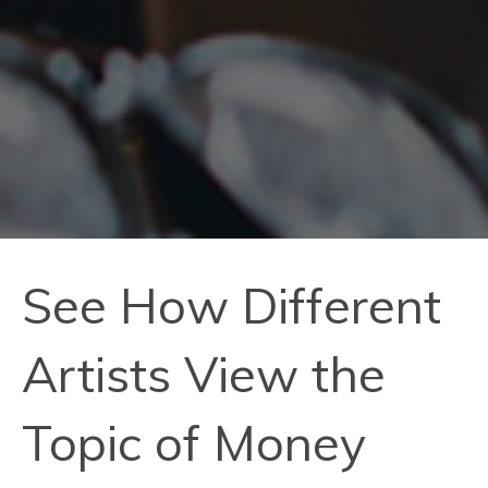
See How Different
Artists View the
Topic of Money