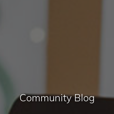
Community Blog