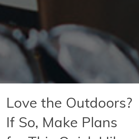
Love the Outdoors?
If So, Make Plans