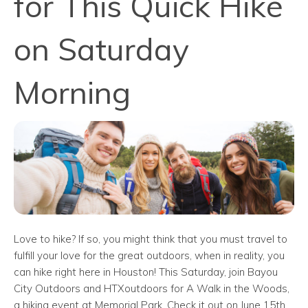
for This Quick Hike
on Saturday
Morning
Love to hike? If so, you might think that you must travel to
fulfill your love for the great outdoors, when in reality, you
can hike right here in Houston! This Saturday, join Bayou
City Outdoors and HTXoutdoors for A Walk in the Woods,
a hiking event at Memorial Park. Check it out on June 15th