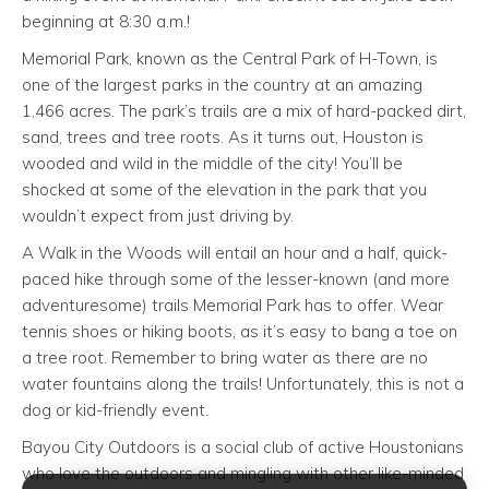
beginning at 8:30 a.m.!
Memorial Park, known as the Central Park of H-Town, is
one of the largest parks in the country at an amazing
1,466 acres. The park’s trails are a mix of hard-packed dirt,
sand, trees and tree roots. As it turns out, Houston is
wooded and wild in the middle of the city! You’ll be
shocked at some of the elevation in the park that you
wouldn’t expect from just driving by.
A Walk in the Woods will entail an hour and a half, quick-
paced hike through some of the lesser-known (and more
adventuresome) trails Memorial Park has to offer. Wear
tennis shoes or hiking boots, as it’s easy to bang a toe on
a tree root. Remember to bring water as there are no
water fountains along the trails! Unfortunately, this is not a
dog or kid-friendly event.
Bayou City Outdoors is a social club of active Houstonians
who love the outdoors and mingling with other like-minded