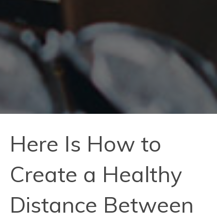
Here Is How to
Create a Healthy
Distance Between