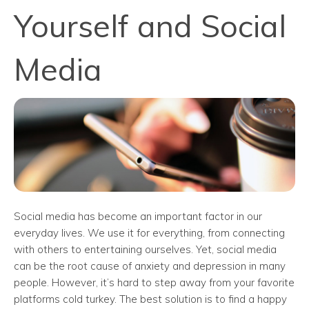
Yourself and Social
Media
Social media has become an important factor in our
everyday lives. We use it for everything, from connecting
with others to entertaining ourselves. Yet, social media
can be the root cause of anxiety and depression in many
people. However, it’s hard to step away from your favorite
platforms cold turkey. The best solution is to find a happy