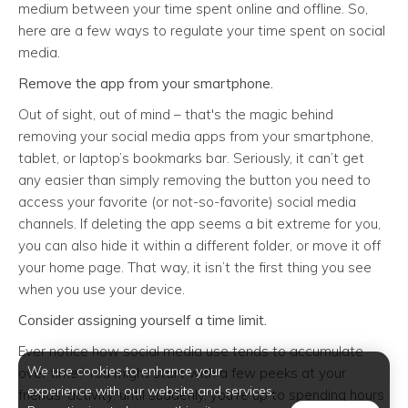
medium between your time spent online and offline. So,
here are a few ways to regulate your time spent on social
media.
Remove the app from your smartphone.
Out of sight, out of mind – that's the magic behind
removing your social media apps from your smartphone,
tablet, or laptop’s bookmarks bar. Seriously, it can’t get
any easier than simply removing the button you need to
access your favorite (or not-so-favorite) social media
channels. If deleting the app seems a bit extreme for you,
you can also hide it within a different folder, or move it off
your home page. That way, it isn’t the first thing you see
when you use your device.
Consider assigning yourself a time limit.
Ever notice how social media use tends to accumulate
We use cookies to enhance your
over time? You might start with a few peeks at your
experience with our website and services.
friends’ activity, until suddenly, you’re up to spending hours