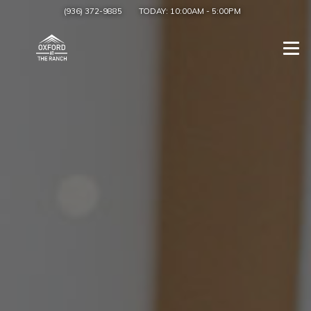
(936) 372-9885
TODAY:
10:00AM
-
5:00PM
Togg