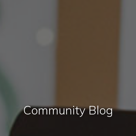
Community Blog