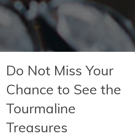
Do Not Miss Your
Chance to See the
Tourmaline
Treasures