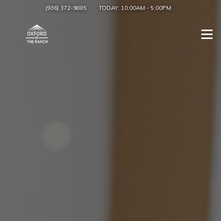
(936) 372-9885
TODAY:
10:00AM
-
5:00PM
Togg