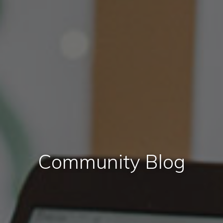
Community Blog