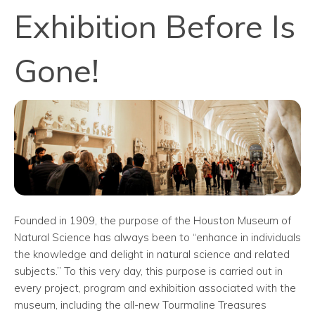
Exhibition Before Is
Gone!
Founded in 1909, the purpose of the Houston Museum of
Natural Science has always been to “enhance in individuals
the knowledge and delight in natural science and related
subjects.” To this very day, this purpose is carried out in
every project, program and exhibition associated with the
museum, including the all-new Tourmaline Treasures