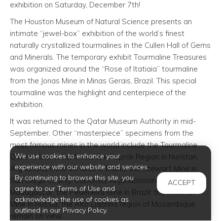
exhibition on Saturday, December 7th!
The Houston Museum of Natural Science presents an
intimate “jewel-box” exhibition of the world’s finest
naturally crystallized tourmalines in the Cullen Hall of Gems
and Minerals. The temporary exhibit Tourmaline Treasures
was organized around the “Rose of Itatiaia” tourmaline
from the Jonas Mine in Minas Gerais, Brazil. This special
tourmaline was the highlight and centerpiece of the
exhibition.
It was returned to the Qatar Museum Authority in mid-
September. Other “masterpiece” specimens from the
most famous mines in the world include the Tourmaline
We use cookies to enhance your
Queen Mine, in California; the Paprok Region in Nuristan,
experience with our website and services.
Afghanistan, the Mt. Mica in Maine, the Stewart Mine in
By continuing to browse this site, you
San Diego County, California; Anjanabonoina region in
ACCEPT
agree to our Terms of Use and
Madagascar, the Pedeneira Mine in Brazil; the Malkhan
acknowledge the use of cookies as
Mine in Russia, the Alto Ligonha region of Mozambique
outlined in our Privacy Policy.
remain on view.