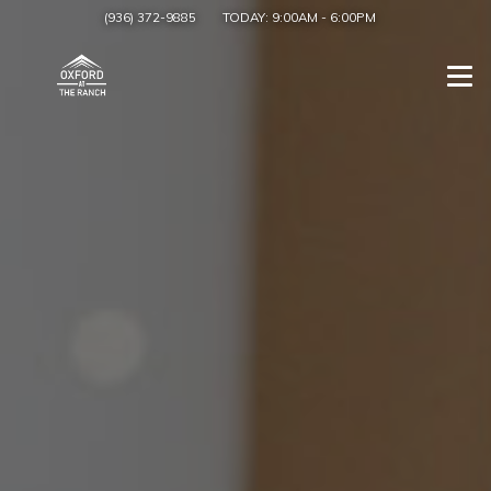
(936) 372-9885
TODAY:
9:00AM
-
6:00PM
Togg