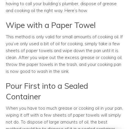
having to call your building’s plumber, dispose of grease
and cooking oil the right way. Here’s how.
Wipe with a Paper Towel
This method is only valid for small amounts of cooking oil. If
you’ve only used a bit of oil for cooking, simply take a few
sheets of paper towels and wipe down the pan until it is
clean. After you wipe out the excess grease or cooking oil,
throw the paper towels in the trash, and your cooking pan
is now good to wash in the sink.
Pour First into a Sealed
Container
When you have too much grease or cooking oil in your pan,
wiping it off with a few sheets of paper towels will simply
not do. To dispose of large amounts of oil, the best
method would be to dispose of it in a sealed container