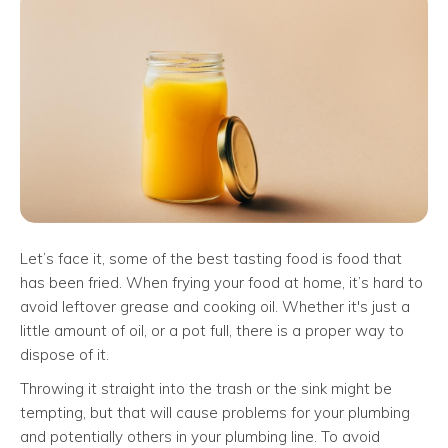
Let’s face it, some of the best tasting food is food that
has been fried. When frying your food at home, it’s hard to
avoid leftover grease and cooking oil. Whether it's just a
little amount of oil, or a pot full, there is a proper way to
dispose of it.
Throwing it straight into the trash or the sink might be
tempting, but that will cause problems for your plumbing
and potentially others in your plumbing line. To avoid