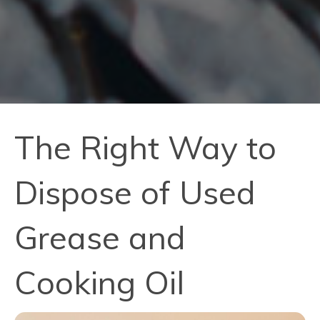
The Right Way to
Dispose of Used
Grease and
Cooking Oil