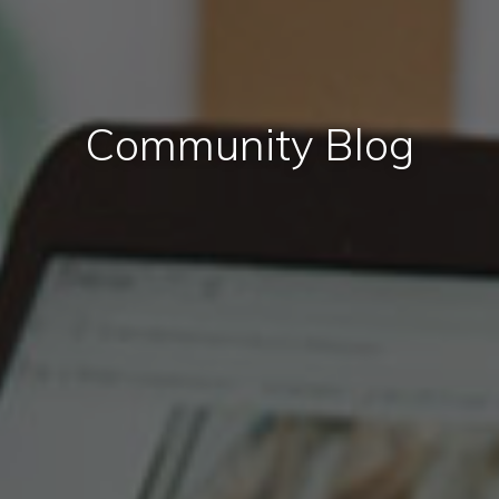
Community Blog