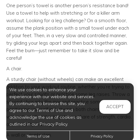
One person’s towel is another person’s resistance band!
Use a towel to help with stretching or for a killer arm
workout. Looking for a leg challenge? On a smooth floor,
assume the plank position with a small towel under each
of your feet. Then, in a very slow and controlled manner,
try gliding your legs apart and then back together again.
Feel the burn—just remember to take it slow and be
careful!
A chair.
A sturdy chair (without wheels) can make an excellent
addition to your workout routine, whether you’re trying to
We use cookies to enhance your
perfect your squats or practice some leg raises. Throw a
experience with our website and services.
second chair into the mix and practice some tricep dips,
By continuing to browse this site, you
ACCEPT
positioning yourself in-between both chairs. With a chair
agree to our Terms of Use and
workout, you’ll certainly get your share of strength, cardio,
acknowledge the use of cookies as
outlined in our Privacy Policy.
and flexibility training.
A wall or countertop.
Terms of Use
Privacy Policy