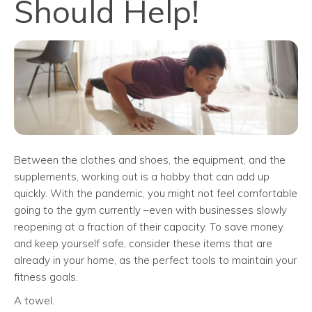
Should Help!
Between the clothes and shoes, the equipment, and the
supplements, working out is a hobby that can add up
quickly. With the pandemic, you might not feel comfortable
going to the gym currently –even with businesses slowly
reopening at a fraction of their capacity. To save money
and keep yourself safe, consider these items that are
already in your home, as the perfect tools to maintain your
fitness goals.
A towel.