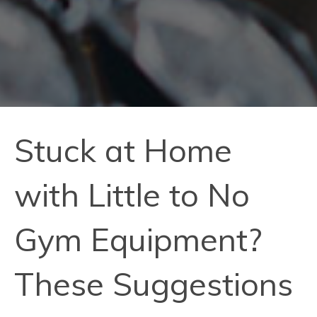
Stuck at Home
with Little to No
Gym Equipment?
These Suggestions