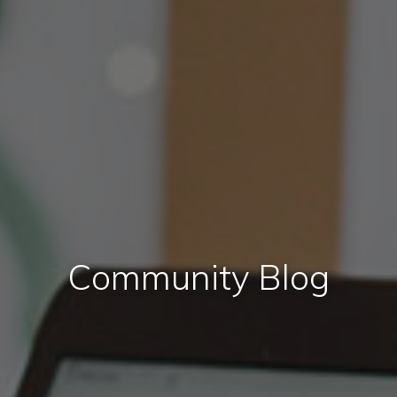
Community Blog