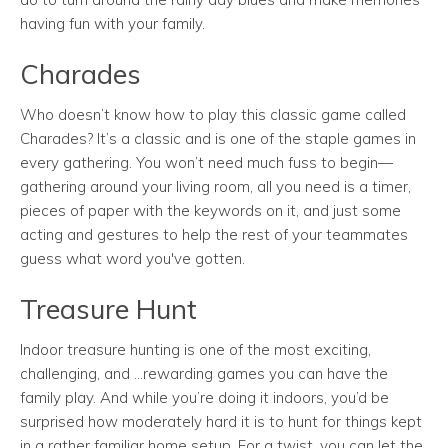
having fun with your family.
Charades
Who doesn’t know how to play this classic game called
Charades? It’s a classic and is one of the staple games in
every gathering. You won’t need much fuss to begin—
gathering around your living room, all you need is a timer,
pieces of paper with the keywords on it, and just some
acting and gestures to help the rest of your teammates
guess what word you've gotten.
Treasure Hunt
Indoor treasure hunting is one of the most exciting,
challenging, and ...rewarding games you can have the
family play. And while you’re doing it indoors, you’d be
surprised how moderately hard it is to hunt for things kept
in a rather familiar home setup. For a twist, you can let the