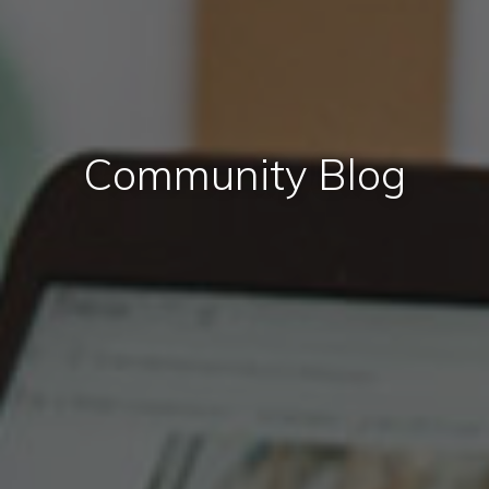
Community Blog