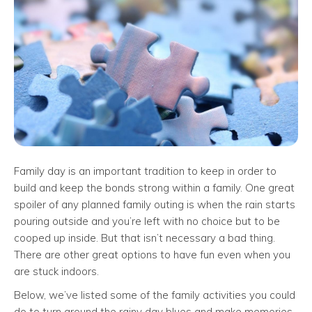
Family day is an important tradition to keep in order to
build and keep the bonds strong within a family. One great
spoiler of any planned family outing is when the rain starts
pouring outside and you’re left with no choice but to be
cooped up inside. But that isn’t necessary a bad thing.
There are other great options to have fun even when you
are stuck indoors.
Below, we’ve listed some of the family activities you could
do to turn around the rainy day blues and make memories