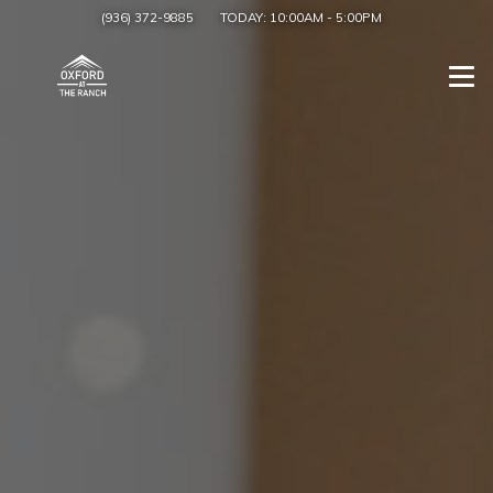
(936) 372-9885
TODAY:
10:00AM
-
5:00PM
Togg