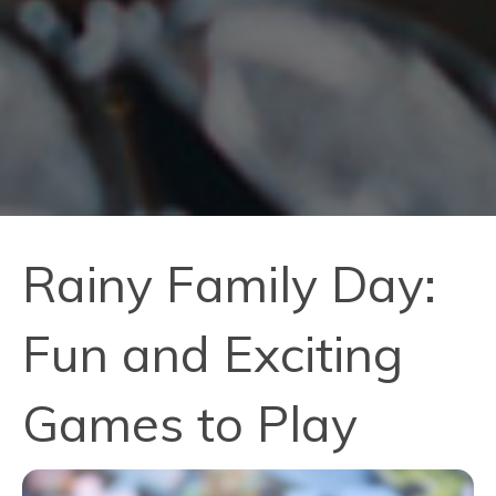
Rainy Family Day:
Fun and Exciting
Games to Play