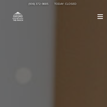
(936) 372-9885
TODAY:
CLOSED
Togg