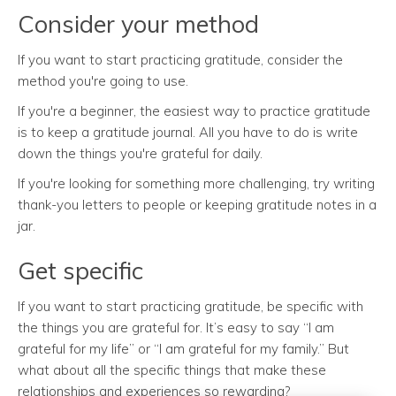
Consider your method
If you want to start practicing gratitude, consider the
method you're going to use.
If you're a beginner, the easiest way to practice gratitude
is to keep a gratitude journal. All you have to do is write
down the things you're grateful for daily.
If you're looking for something more challenging, try writing
thank-you letters to people or keeping gratitude notes in a
jar.
Get specific
If you want to start practicing gratitude, be specific with
the things you are grateful for. It’s easy to say “I am
grateful for my life” or “I am grateful for my family.” But
what about all the specific things that make these
relationships and experiences so rewarding?