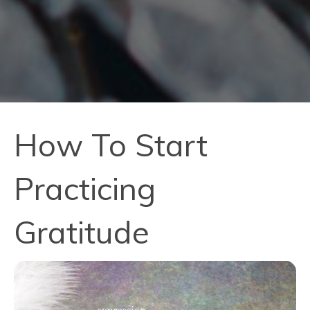
How To Start
Practicing
Gratitude