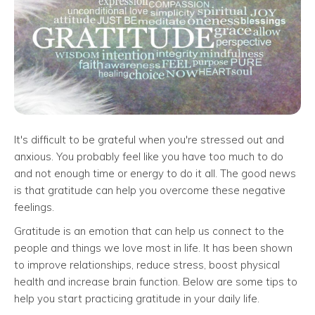
It's difficult to be grateful when you're stressed out and
anxious. You probably feel like you have too much to do
and not enough time or energy to do it all. The good news
is that gratitude can help you overcome these negative
feelings.
Gratitude is an emotion that can help us connect to the
people and things we love most in life. It has been shown
to improve relationships, reduce stress, boost physical
health and increase brain function. Below are some tips to
help you start practicing gratitude in your daily life.