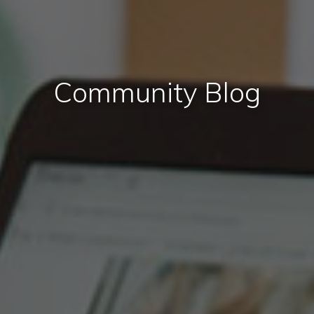
Community Blog