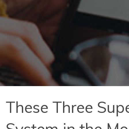
These Three Sup
System in the M