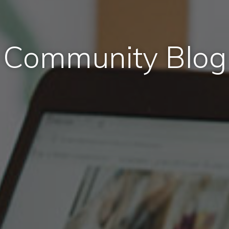
Community Blog