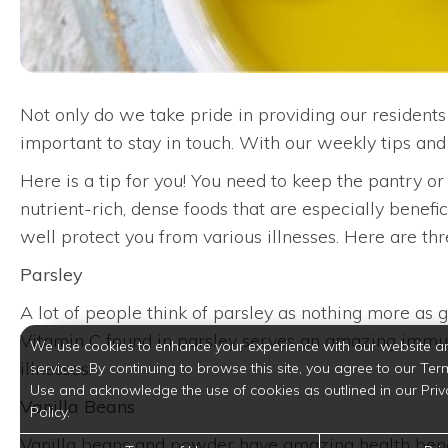
Not only do we take pride in providing our residents 
important to stay in touch. With our weekly tips an
Here is a tip for you! You need to keep the pantry o
nutrient-rich, dense foods that are especially benefi
well protect you from various illnesses. Here are t
Parsley
A lot of people think of parsley as nothing more as ga
Vitamin C found in parsley serves an amazing immune
We use cookies to enhance your experience with our website a
illnesses.
services. By continuing to browse this site, you agree to our Ter
Use and acknowledge the use of cookies as outlined in our Priv
Vanilla Beans
Policy.
Vanilla beans and powder have amazing health benefi