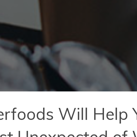
erfoods Will Help
ost Unexpected of