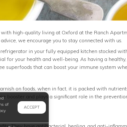
with high-quality living at Oxford at the Ranch Apartme
d advice, we encourage you to stay connected with us.
r refrigerator in your fully equipped kitchen stocked wi
cial for your health and well-being. As having a healthy
hree superfoods that can boost your immune system whe
rnish on foods, when in fact, it is packed with nutrient
 booster and plays a significant role in the prevention
nd
ms of
ACCEPT
acy
ts. They have antibacterial, healing, and anti-inflamma