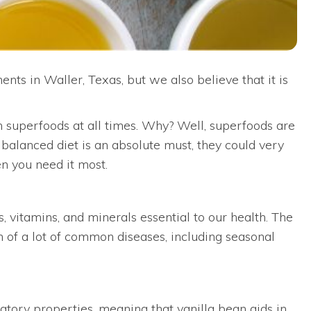
nts in Waller, Texas, but we also believe that it is
th superfoods at all times. Why? Well, superfoods are
, balanced diet is an absolute must, they could very
n you need it most.
s, vitamins, and minerals essential to our health. The
 of a lot of common diseases, including seasonal
tory properties, meaning that vanilla bean aids in