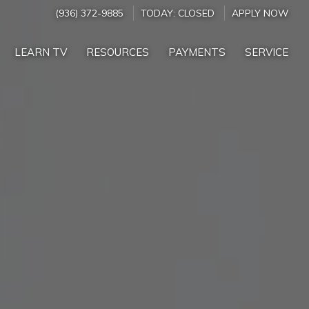
(936) 372-9885
TODAY:
CLOSED
APPLY NOW
LEARN TV
RESOURCES
PAYMENTS
SERVICE