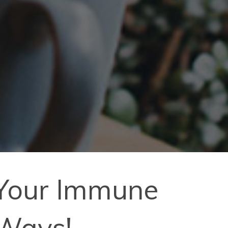
 Your Immune
 Ways!