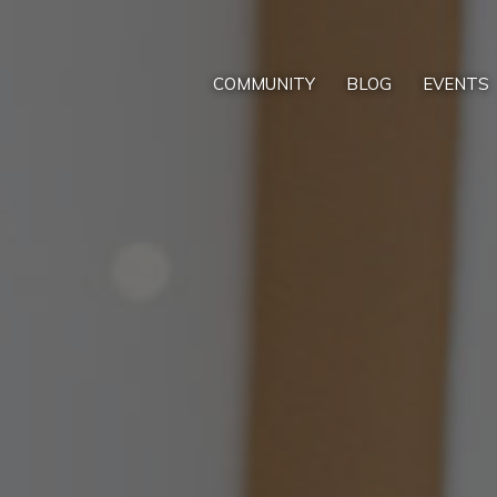
COMMUNITY
BLOG
EVENTS