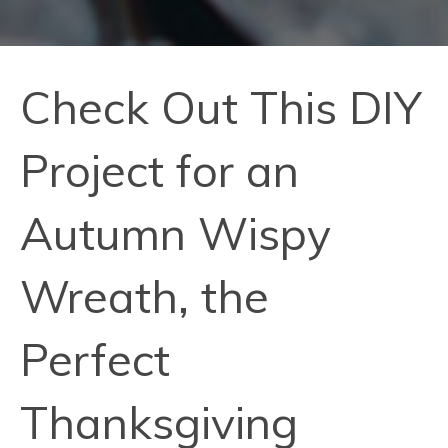
Check Out This DIY
Project for an
Autumn Wispy
Wreath, the
Perfect
Thanksgiving