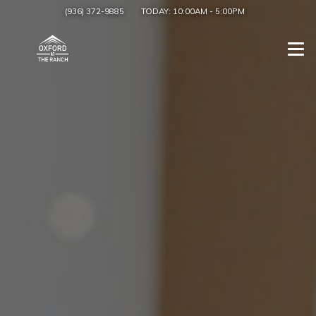
(936) 372-9885
TODAY:
10:00AM
-
5:00PM
Togg