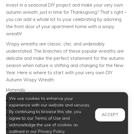
invest in a seasonal DIY project and make your very own
autumn wreath, just in time for Thanksgiving? That’s right –
you can add a whole lot to your celebrating by adorning
the front door of your apartment home with a wispy
wreath!
Wispy wreaths are classic, chic, and undeniably
understated. The branches of these popular wreaths are
delicate and make the perfect statement for the autumn
season when nature is shifting and changing for the New
Year. Here is where to start with your very own DIY
Autumn Wispy Wreath:
Materials:
We use cookies to enhance your
• Wispy grapevine wreath
experience with our website and services.
• 1 bunch of brown long fall bushes
By continuing to browse this site, you
• 1 large orange berry bush
ACCEPT
agree to our Terms of Use and
• 1medium-sized pumpkin
acknowledge the use of cookies as
• Floral Wire
outlined in our Privacy Policy.