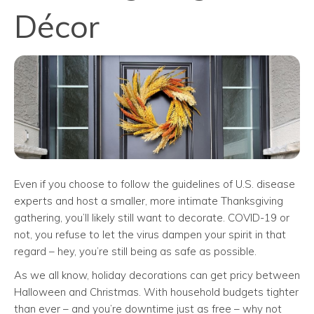
Décor
Even if you choose to follow the guidelines of U.S. disease
experts and host a smaller, more intimate Thanksgiving
gathering, you’ll likely still want to decorate. COVID-19 or
not, you refuse to let the virus dampen your spirit in that
regard – hey, you’re still being as safe as possible.
As we all know, holiday decorations can get pricy between
Halloween and Christmas. With household budgets tighter
than ever – and you’re downtime just as free – why not