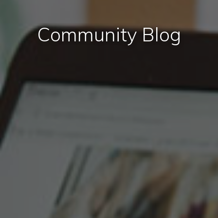
Community Blog