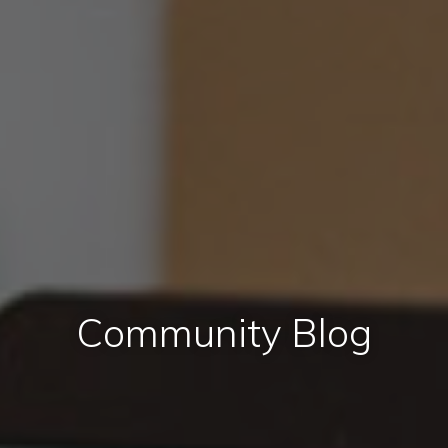
Community Blog