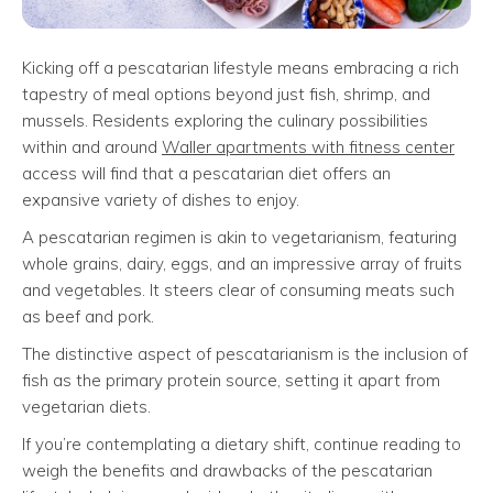
Kicking off a pescatarian lifestyle means embracing a rich
tapestry of meal options beyond just fish, shrimp, and
mussels. Residents exploring the culinary possibilities
within and around
Waller apartments with fitness center
access will find that a pescatarian diet offers an
expansive variety of dishes to enjoy.
A pescatarian regimen is akin to vegetarianism, featuring
whole grains, dairy, eggs, and an impressive array of fruits
and vegetables. It steers clear of consuming meats such
as beef and pork.
The distinctive aspect of pescatarianism is the inclusion of
fish as the primary protein source, setting it apart from
vegetarian diets.
If you’re contemplating a dietary shift, continue reading to
weigh the benefits and drawbacks of the pescatarian