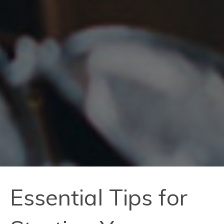
Essential Tips for