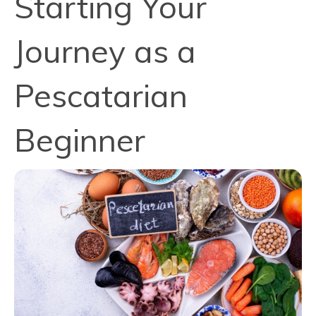
Starting Your
Journey as a
Pescatarian
Beginner