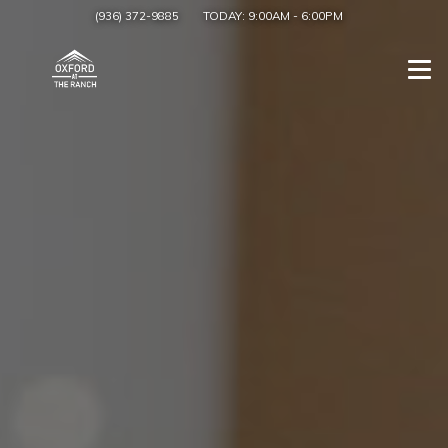
(936) 372-9885
TODAY:
9:00AM
-
6:00PM
Togg