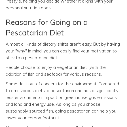
lifestyle, helping you decide whether it aligns with your
personal nutrition goals.
Reasons for Going on a
Pescatarian Diet
Almost all kinds of dietary shifts aren't easy. But by having
your "why" in mind, you can easily find your motivation to
stick to a pescatarian diet.
People choose to enjoy a vegetarian diet (with the
addition of fish and seafood) for various reasons.
Some do it out of concern for the environment. Compared
to omnivorous diets, a pescatarian one has a significantly
less environmental impact on greenhouse gas emissions
and land and energy use. As long as you choose
sustainably sourced fish, going pescatarian can help you
lower your carbon footprint.