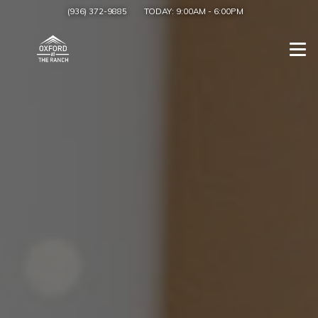
(936) 372-9885
TODAY:
9:00AM
-
6:00PM
Togg