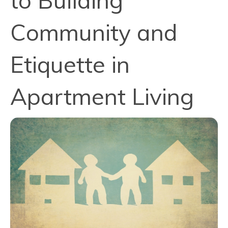
to Building
Community and
Etiquette in
Apartment Living