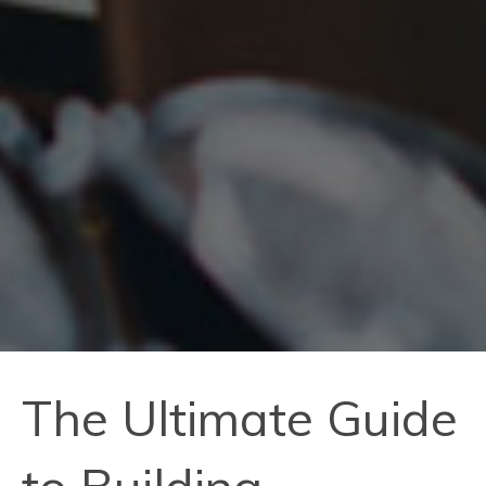
The Ultimate Guide