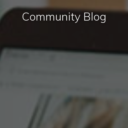
Community Blog