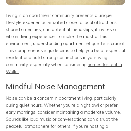
Living in an apartment community presents a unique
lifestyle experience. Situated close to local attractions,
shared amenities, and potential friendships, it invites a
vibrant living experience. To make the most of this
environment, understanding apartment etiquette is crucial.
This comprehensive guide aims to help you be a respectful
resident and build strong connections in your living
community, especially when considering
homes for rent in
Waller
.
Mindful Noise Management
Noise can be a concern in apartment living, particularly
during quiet hours. Whether you're a night owl or prefer
early mornings, consider maintaining a moderate volume.
Sounds like loud music or conversations can disrupt the
peaceful atmosphere for others. If you're hosting a