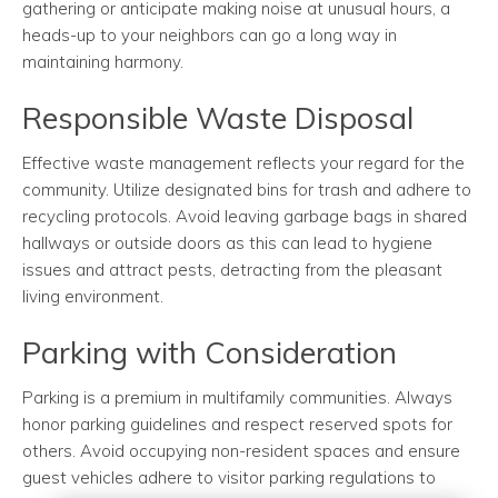
gathering or anticipate making noise at unusual hours, a
heads-up to your neighbors can go a long way in
maintaining harmony.
Responsible Waste Disposal
Effective waste management reflects your regard for the
community. Utilize designated bins for trash and adhere to
recycling protocols. Avoid leaving garbage bags in shared
hallways or outside doors as this can lead to hygiene
issues and attract pests, detracting from the pleasant
living environment.
Parking with Consideration
Parking is a premium in multifamily communities. Always
honor parking guidelines and respect reserved spots for
others. Avoid occupying non-resident spaces and ensure
guest vehicles adhere to visitor parking regulations to